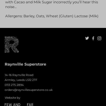
with Cacao and Milk Sugar incorrectly you’ll hear this
noise...
Allergens: Barley, Oats, Wheat (Gluten) Lactose (Milk)
Raynville Superstore
14–16 Raynville Road
Armley, Leeds LS12 2TF
0113 275 2894
orders@raynvillesuperstore.co.uk
Website by