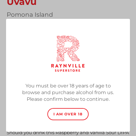
Uvavu
Vendor
Pomona Island
Black Sour DIPA with Raspberry, Vanilla & Cacao,
8%, 440ml Can
Regular
£7.50
SOLD OUT
price
Quantity
You must be over 18 years of age to
browse and purchase alcohol from us.
SOLD OUT
Please confirm below to continue.
Adding
I AM OVER 18
product
Welcome to Pomona Island.
to
your
Should you drink this Raspberry and Vanilla Sour DIPA
cart