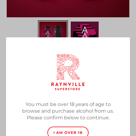
Tartarus
Vendor
Alpha Delta Brewing X North Brewing
Oaked Imperial Stout, 10.5%, 440ml
You must be over 18 years of age to
Regular
£7.00
SOLD OUT
browse and purchase alcohol from us.
price
Please confirm below to continue.
Quantity
I AM OVER 18