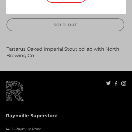
SOLD OUT
Adding
product
Tartarus Oaked Imperial Stout collab with North
to
Brewing Co
your
cart
Raynville Superstore
14–16 Raynville Road