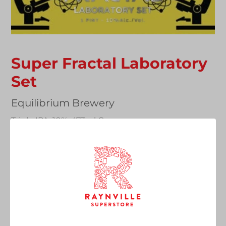
Super Fractal Laboratory
Set
Vendor
Equilibrium Brewery
Triple IPA, 10%, 473ml Can
Regular
£9.50
SOLD OUT
price
Quantity