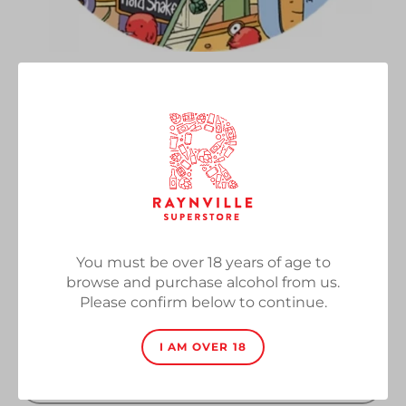
Shake 'N' Bake
Vendor
Tiny Rebel
Chocolate & Banana Protein Hard Shake, 6%,
330ml
Regular
£3.70
SOLD OUT
price
You must be over 18 years of age to
browse and purchase alcohol from us.
Quantity
Please confirm below to continue.
I AM OVER 18
SOLD OUT