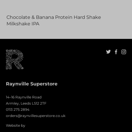
Adding
product
Chocolate & Banana Protein Hard Shake
to
Milkshake IPA
your
cart
Raynville Superstore
14–16 Raynville Road
Armley, Leeds LS12 2TF
0113 275 2894
orders@raynvillesuperstore.co.uk
Website by