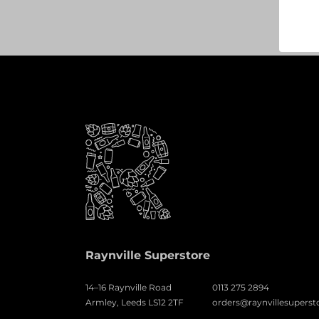
Raynville Superstore
14–16 Raynville Road
0113 275 2894
Armley, Leeds LS12 2TF
orders@raynvillesuperst