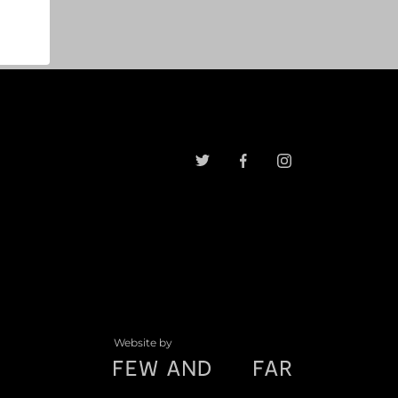
Website by