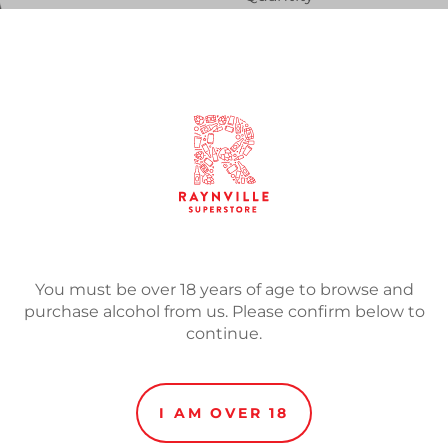
SOLD
Adding
product
Beer of spontaneous fermen
to
made from the fermentation
your
of lambic. Unfiltered and 
cart
in the bottle.
You must be over 18 years of age to browse and
purchase alcohol from us. Please confirm below to
continue.
I AM OVER 18