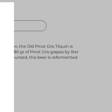
 OUT
tation, the Old Pinot Gris Tilquin is
 of 280 gr of Pinot Gris grapes by liter
unpasteurised, this beer is refermented