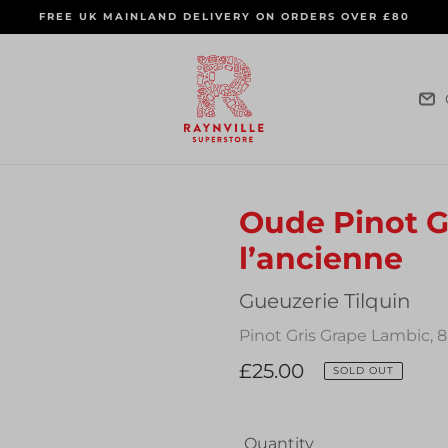
FREE UK MAINLAND DELIVERY ON ORDERS OVER £80
Oude Pinot Gr
l’ancienne
Vendor
Gueuzerie Tilquin
Pinot Gris Grape Lambic, 
Regular
£25.00
SOLD OUT
price
Quantity