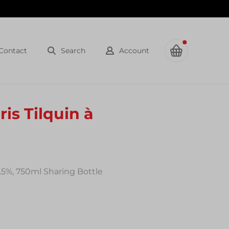
Contact
Search
Account
is Tilquin à
8.5%, 750ml Sharing Bottle