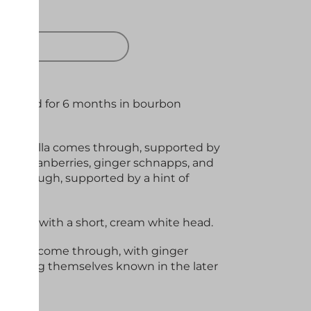
 OUT
ne, aged for 6 months in bourbon
 of vanilla comes through, supported by
 Tart cranberries, ginger schnapps, and
e through, supported by a hint of
y red with a short, cream white head.
 waffles come through, with ginger
 making themselves known in the later