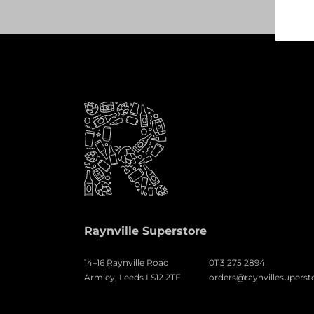
Raynville Superstore
14–16 Raynville Road
0113 275 2894
Armley, Leeds LS12 2TF
orders@raynvillesuperst