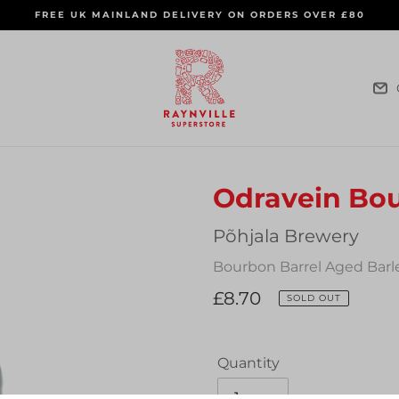
FREE UK MAINLAND DELIVERY ON ORDERS OVER £80
Odravein Bo
Vendor
Põhjala Brewery
Bourbon Barrel Aged Barle
Regular
£8.70
SOLD OUT
price
Quantity