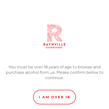
SOLD
Adding
product
Our anniversary barley wi
to
barrels.
your
cart
Taste:
Again, an avalanche
a light orange marmalade.
toasted bread quickly com
You must be over 18 years of age to browse and
alcohol and rich oak.
purchase alcohol from us. Please confirm below to
continue.
Appearance:
Rich mahogan
Nose:
Vanilla and Belgian
biscuits and lemon cream
I AM OVER 18
stages.