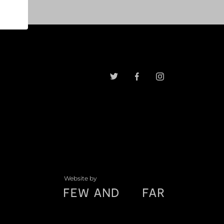
Website by