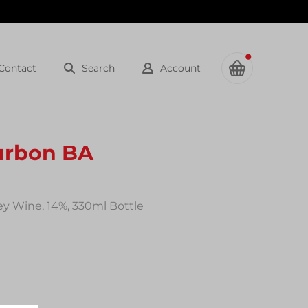
Contact
Search
Account
urbon BA
y Wine, 14%, 330ml Bottle