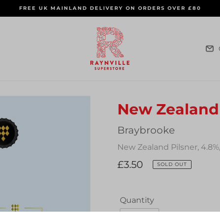
FREE UK MAINLAND DELIVERY ON ORDERS OVER £80
New Zealand 
Vendor
Braybrooke
New Zealand Pilsner, 4.8%
Regular
£3.50
SOLD OUT
price
Quantity