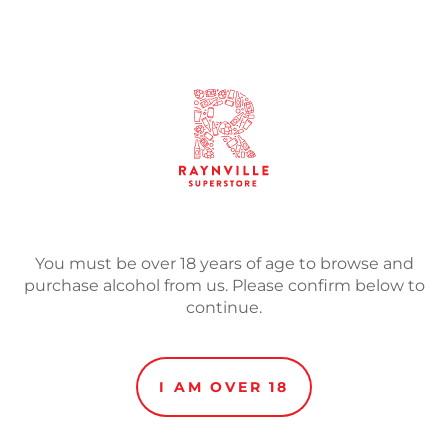
SOLD
Adding
product
The highly anticipated ret
to
bottle.
your
cart
This New Zealand Pils is
New Zealand grown Motuek
reverse osmosis water sys
You must be over 18 years of age to browse and
system, the result is a clas
purchase alcohol from us. Please confirm below to
fruit flavours and a crisp, 
continue.
A well balanced refreshing 
of the New World hops.
I AM OVER 18