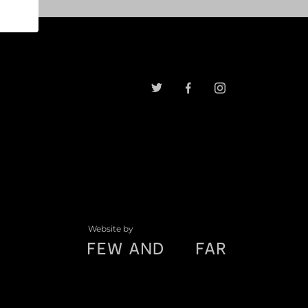
Website by