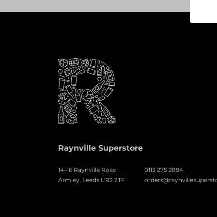
Raynville Superstore
14–16 Raynville Road
0113 275 2894
Armley, Leeds LS12 2TF
orders@raynvillesuperst