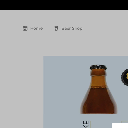
Skip
to
content
Home
Beer Shop