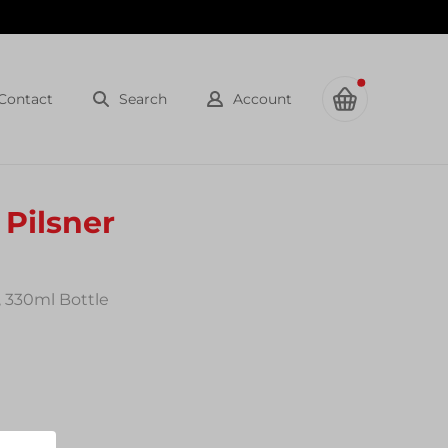
Contact
Search
Account
Pilsner
, 330ml Bottle