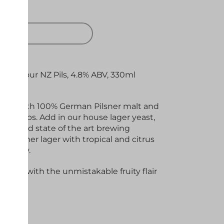
 OUT
urn of our NZ Pils, 4.8% ABV, 330ml
 made with 100% German Pilsner malt and
a hops. Add in our house lager yeast,
tem and state of the art brewing
sic pilsner lager with tropical and citrus
dry body.
lager, with the unmistakable fruity flair