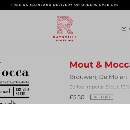
FREE UK MAINLAND DELIVERY ON ORDERS OVER £80
Mout & Mocc
Vendor
Brouwerij De Molen
Coffee Imperial Stout, 10%
Regular
£5.50
SOLD OUT
price
Quantity