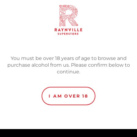
SOLD
Adding
product
Mout & Mocca is especially
to
imperial stout. Rich
your
You must be over 18 years of age to browse and
cart
purchase alcohol from us. Please confirm below to
continue.
I AM OVER 18