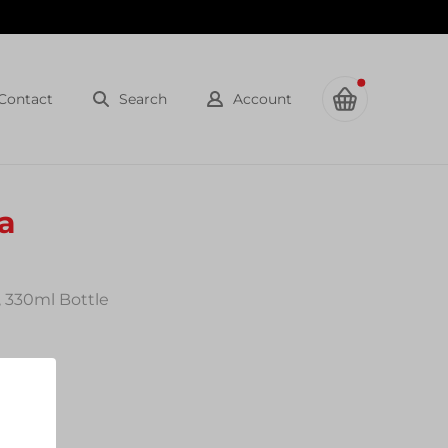
Contact
Search
Account
a
, 330ml Bottle