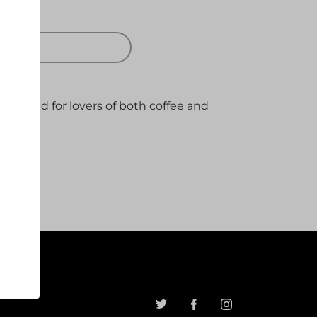
 OUT
 brewed for lovers of both coffee and