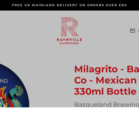
FREE UK MAINLAND DELIVERY ON ORDERS OVER £80
Milagrito - 
Co - Mexican 
330ml Bottle
Vendor
Basqueland Brewin
Regular
£5.00
SOLD OUT
price
Quantity