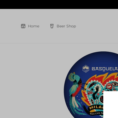
Skip
to
content
Home
Beer Shop