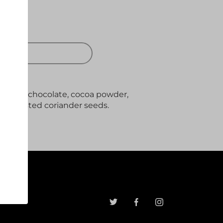
 OUT
e with chocolate, cocoa powder,
ith toasted coriander seeds.