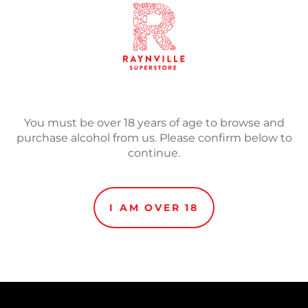
SOLD
Adding
You must be over 18 years of age to browse and
product
Mexican Pastry Stout mad
purchase alcohol from us. Please confirm below to
to
cinnamon, vanilla along w
continue.
your
cart
I AM OVER 18