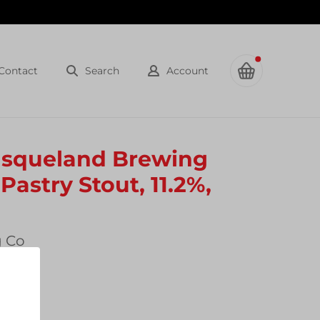
Contact
Search
Account
Basqueland Brewing
Pastry Stout, 11.2%,
g Co