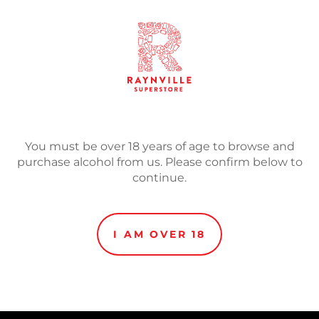
SOLD
Adding
product
DIPA
to
your
You must be over 18 years of age to browse and
cart
purchase alcohol from us. Please confirm below to
continue.
I AM OVER 18