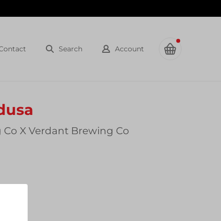
Contact
Search
Account
dusa
 Co X Verdant Brewing Co