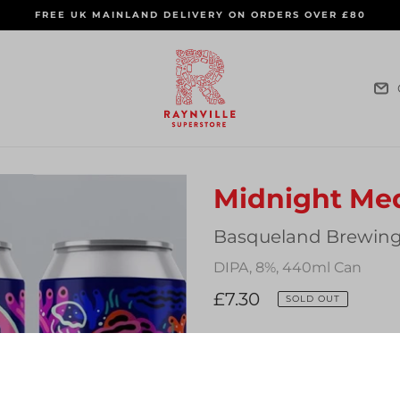
FREE UK MAINLAND DELIVERY ON ORDERS OVER £80
Midnight Me
Vendor
Basqueland Brewing
DIPA, 8%, 440ml Can
Regular
£7.30
SOLD OUT
price
Quantity