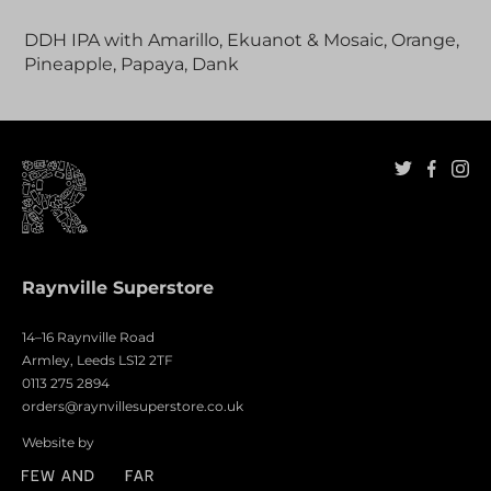
Adding
product
DDH IPA with Amarillo, Ekuanot & Mosaic, Orange,
to
Pineapple, Papaya, Dank
your
cart
Raynville Superstore
14–16 Raynville Road
Armley, Leeds LS12 2TF
0113 275 2894
orders@raynvillesuperstore.co.uk
Website by