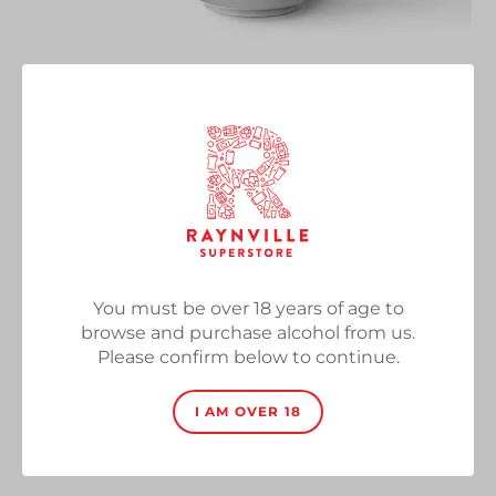
KL KL
Vendor
Rivington Brewing Co
DDH IPA, 6.3%, 500ml Can
Regular
£5.50
SOLD OUT
price
You must be over 18 years of age to
Quantity
browse and purchase alcohol from us.
Please confirm below to continue.
I AM OVER 18
SOLD OUT