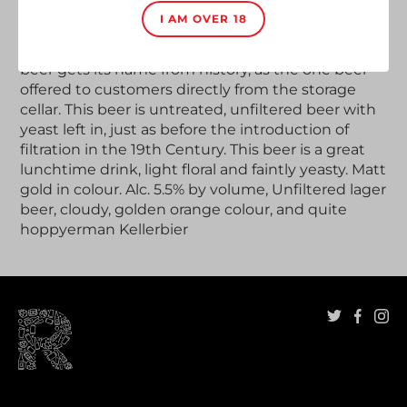
Adding
product
I AM OVER 18
The new specialty of Hacker-Pschorr is the
Munich
to
Keller Bier Anno 1417
in a swing top bottle. Cellar
your
beer gets its name from history, as the one beer
cart
offered to customers directly from the storage
cellar. This beer is untreated, unfiltered beer with
yeast left in, just as before the introduction of
filtration in the 19th Century. This beer is a great
lunchtime drink, light floral and faintly yeasty. Matt
gold in colour. Alc. 5.5% by volume, Unfiltered lager
beer, cloudy, golden orange colour, and quite
hoppy
erman Kellerbier