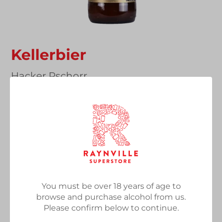
Kellerbier
Vendor
Hacker Pschorr
Kellerbier, 5.5%, 500ml Bottle
Regular
£3.20
SOLD OUT
price
Quantity
You must be over 18 years of age to
browse and purchase alcohol from us.
SOLD OUT
Please confirm below to continue.