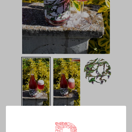
Il Vigneto