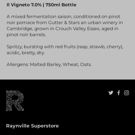
Il Vigneto 7.0% | 750ml Bottle
A mixed fermentation saison, conditioned on pinot
noir pomace from Gutter & Stars an urban winery in
Cambridge, grown in Crouch Valley Essex, aged in
pinot noir barrels.
Spritzy, bursting with red fruits (rasp, strawb, cherry),
acidic, bretty, dry.
Allergens: Malted Barley, Wheat, Oats.
Raynville Superstore