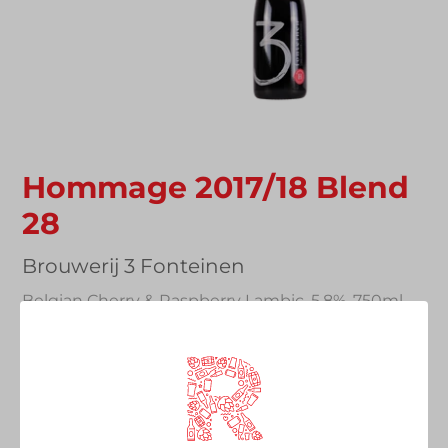
Hommage 2017/18 Blend
28
Vendor
Brouwerij 3 Fonteinen
Belgian Cherry & Raspberry Lambic, 5.8%, 750ml
Sharing Bottle
Regular
£38.00
price
Quantity