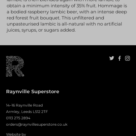
obtain a minimum intensity of 35% fruit. Hommage is
a bodied raspberry lambic beer, with an intense deep
red forest fruit bouquet. This unfiltered and
unpasteurised lambic is all-natural with no artificial
juices, syrups, or sugars added.
Raynville Superstore
14–16 Raynville Road
Armley, Leeds LS12 2TF
0113 275 2894
orders@raynvillesuperstore.co.uk
Website by