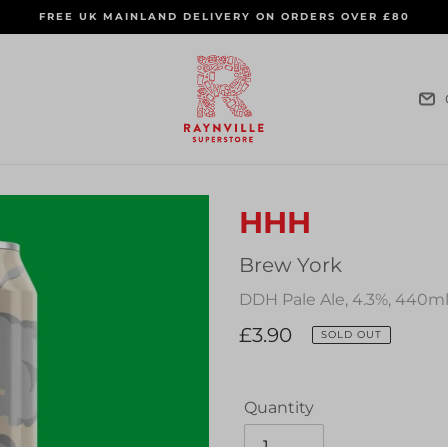
FREE UK MAINLAND DELIVERY ON ORDERS OVER £80
HHH
Vendor
Brew York
DDH Pale Ale, 4.3%, 440m
Regular
£3.90
SOLD OUT
price
Quantity