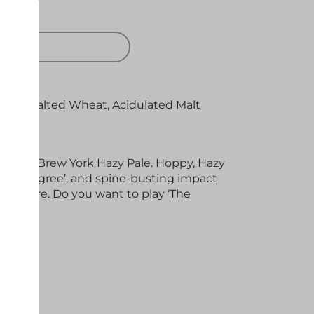
 OUT
 Oats, Malted Wheat, Acidulated Malt
osaic
riginal
Brew
York
Hazy Pale. Hoppy, Hazy
h ‘Pedigree’, and spine-busting impact
or more. Do you want to play ‘The