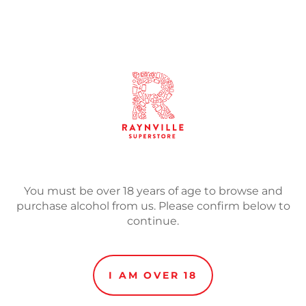
SOLD
Adding
product
Malts: Super Pale, Malted
to
your
Hops: Centennial, Citra, M
cart
Returning for 2021 is the o
and Heavenly, with enoug
to keep you coming back f
You must be over 18 years of age to browse and
Game’?
purchase alcohol from us. Please confirm below to
continue.
I AM OVER 18