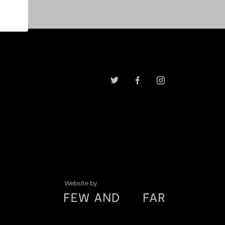
Website by