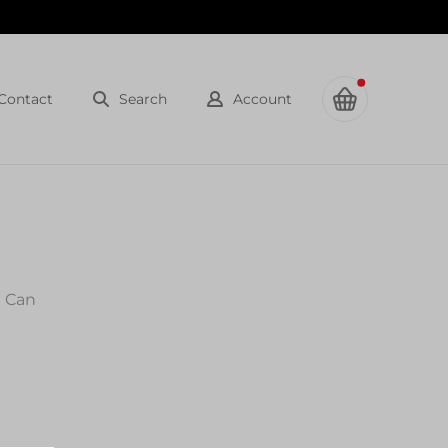
Contact
Search
Account
l Can