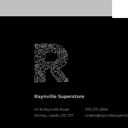
Raynville Superstore
14–16 Raynville Road
0113 275 2894
Armley, Leeds LS12 2TF
orders@raynvillesuperst