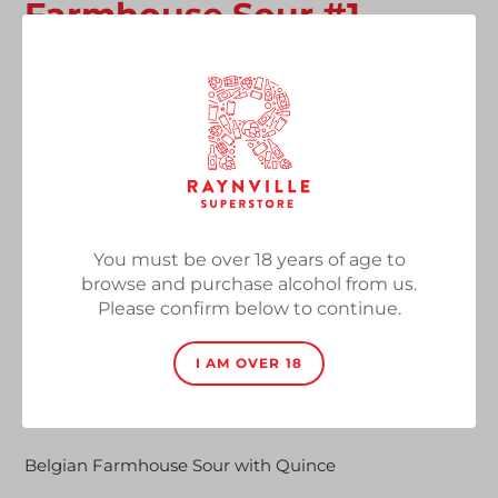
Farmhouse Sour #1
Kweepeer / Quince
Vendor
Brouwerij Alvinne
Farmhouse Sour with Quince, 8%, 330ml Bottle
Regular
£5.70
SOLD OUT
price
Quantity
You must be over 18 years of age to
browse and purchase alcohol from us.
Please confirm below to continue.
I AM OVER 18
SOLD OUT
Adding
product
Belgian Farmhouse Sour with Quince
to