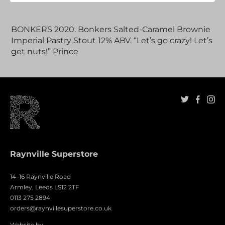
Adding
product
BONKERS 2020. Bonkers Salted-Caramel Brownie
to
Imperial Pastry Stout 12% ABV. “Let’s go crazy! Let’s
your
get nuts!” Prince
cart
Raynville Superstore
14–16 Raynville Road
Armley, Leeds LS12 2TF
0113 275 2894
orders@raynvillesuperstore.co.uk
Website by