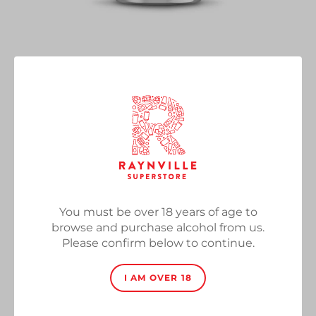
Bonkers
Vendor
Basqueland Brewing Co
Salted Caramel Brownie Imperial Pastry Stout, 12%,
330ml Can
Regular
£5.50
SOLD OUT
price
You must be over 18 years of age to
Quantity
browse and purchase alcohol from us.
Please confirm below to continue.
I AM OVER 18
SOLD OUT