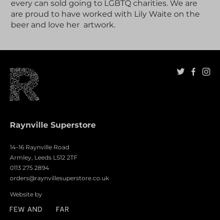
every can sold going to LGBTQ charities. We are
are proud to have worked with Lily Waite on the
beer and love her artwork.
Raynville Superstore
14–16 Raynville Road
Armley, Leeds LS12 2TF
0113 275 2894
orders@raynvillesuperstore.co.uk
Website by