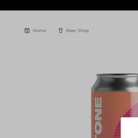
Skip
to
content
Home
Beer Shop