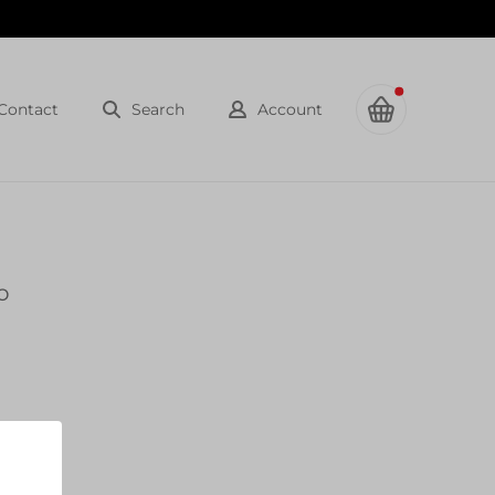
Contact
Search
Account
o