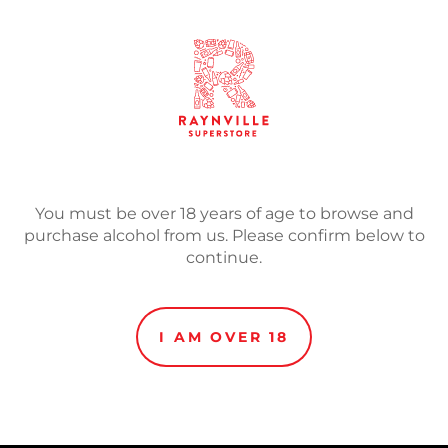
SOLD
Adding
product
Auto Rock
5.0% Pale Ale
to
Auto Rock takes inspirati
your
enhances all emotions an
cart
You must be over 18 years of age to browse and
with Strata and Mosaic for
purchase alcohol from us. Please confirm below to
exploring sweet blueberry
continue.
herbal cannabis notes.
Hops: Strata, Mosaic, Mos
I AM OVER 18