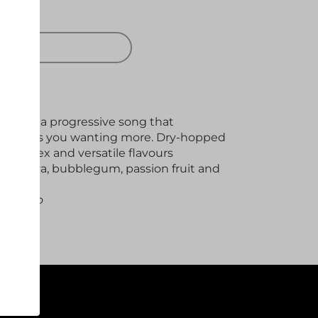
 OUT
on from a progressive song that
d leaves you wanting more. Dry-hopped
 complex and versatile flavours
, papaya, bubblegum, passion fruit and
aic Cryo