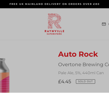
FREE UK MAINLAND DELIVERY ON ORDERS OVER £80
Auto Rock
Vendor
Overtone Brewing C
Pale Ale, 5%, 440ml Can
Regular
£4.45
SOLD OUT
price
Quantity