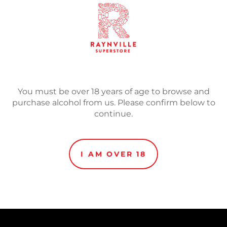
ADD TO
Adding
product
Without compromises, at 0
to
lager beer has full taste. W
You must be over 18 years of age to browse and
your
properties the perfect re
purchase alcohol from us. Please confirm below to
cart
continue.
I AM OVER 18