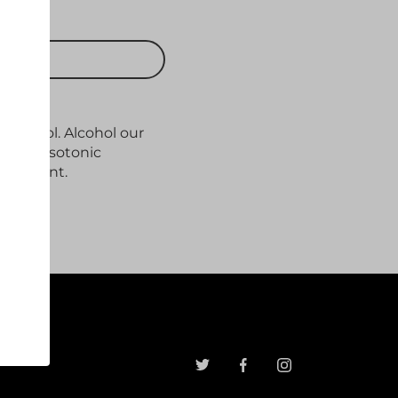
 CART
,0% vol. Alcohol our
ith its isotonic
freshment.