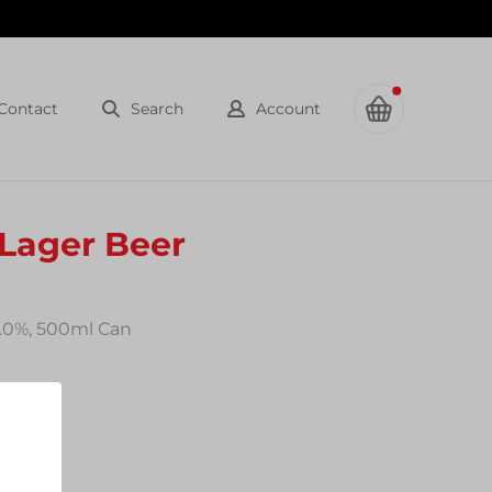
Contact
Search
Account
 Lager Beer
0.0%, 500ml Can