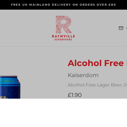
FREE UK MAINLAND DELIVERY ON ORDERS OVER £80
Alcohol Free
Vendor
Kaiserdom
Alcohol Free Lager Beer, 
Regular
£1.90
price
Quantity