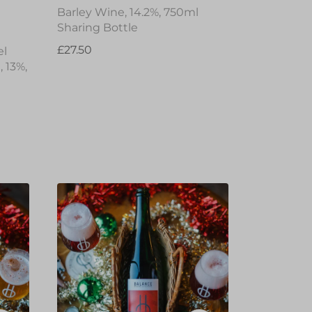
Barley Wine, 14.2%, 750ml
Sharing Bottle
£27.50
el
 13%,