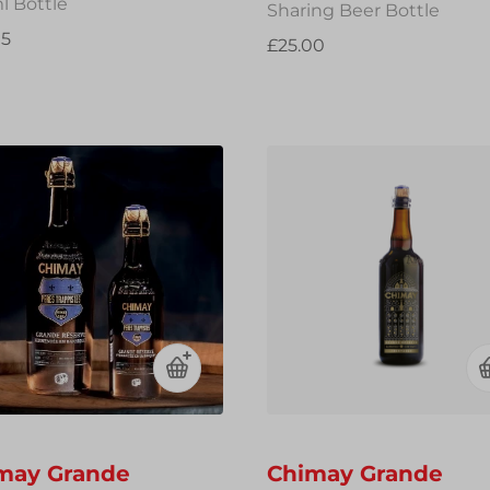
l Bottle
Sharing Beer Bottle
95
£25.00
may Grande
Chimay Grande