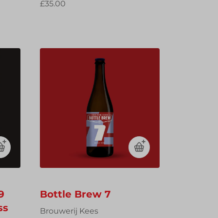
£35.00
9
Bottle Brew 7
ss
Brouwerij Kees