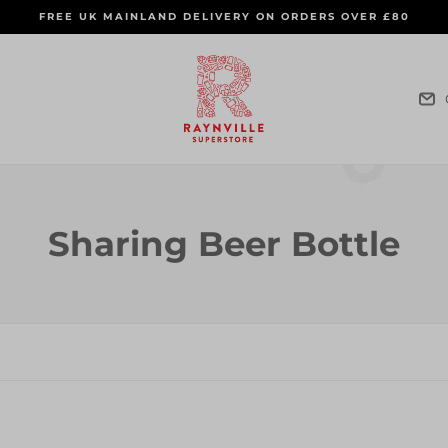
FREE UK MAINLAND DELIVERY ON ORDERS OVER £80
C
Sharing Beer Bottle
o
l
l
e
c