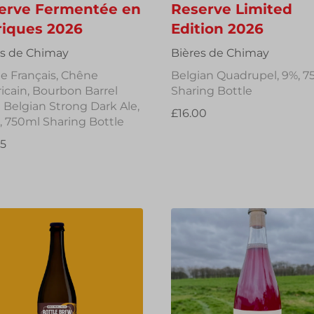
erve Fermentée en
Reserve Limited
riques 2026
Edition 2026
es de Chimay
Bières de Chimay
e Français, Chêne
Belgian Quadrupel, 9%, 7
cain, Bourbon Barrel
Sharing Bottle
Belgian Strong Dark Ale,
£16.00
, 750ml Sharing Bottle
95