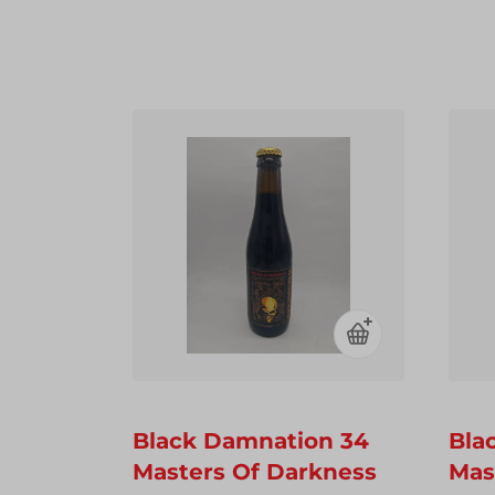
Black Damnation 34
Bla
Masters Of Darkness
Mas