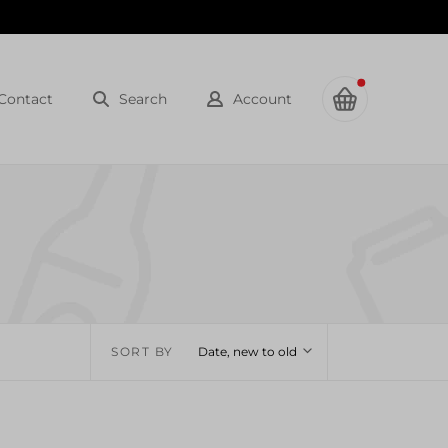
Contact
Search
Account
SORT BY
Date, new to old