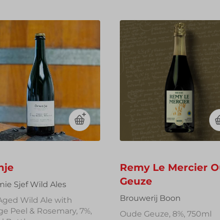
t
i
o
n
:
nje
Remy Le Mercier 
Geuze
ie Sjef Wild Ales
Brouwerij Boon
Aged Wild Ale with
ge Peel & Rosemary, 7%,
Oude Geuze, 8%, 750ml