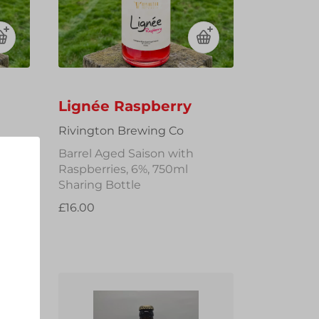
Lignée Raspberry
Rivington Brewing Co
Barrel Aged Saison with
Raspberries, 6%, 750ml
Sharing Bottle
£16.00