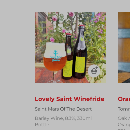
Lovely Saint Winefride
Ora
Saint Mars Of The Desert
Tomm
Barley Wine, 8.3%, 330ml
Oak 
Bottle
Oran