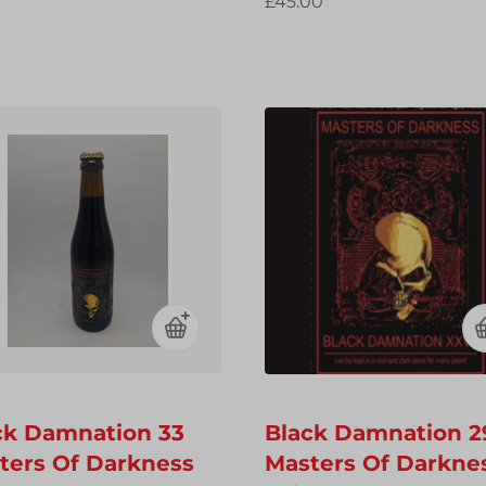
£45.00
ck Damnation 33
Black Damnation 2
ters Of Darkness
Masters Of Darkne