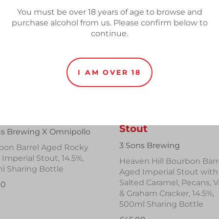
You must be over 18 years of age to browse and
purchase alcohol from us. Please confirm below to
continue.
I AM OVER 18
ctional BA Steeple
Broward County B
Stout
ns Brewing X Omnipollo
3 Sons Brewing
bon Barrel Aged Rocky
Imperial Stout, 14.5%,
Heaven Hill Bourbon Barr
l Sharing Bottle
Aged Imperial Stout with
Salted Caramel, Pecans, Va
00
& Graham Cracker, 14.5%,
500ml Sharing Bottle