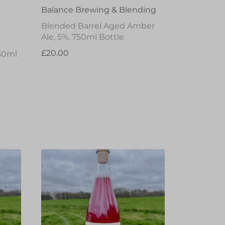
Balance Brewing & Blending
Blended Barrel Aged Amber
Ale, 5%, 750ml Bottle
£20.00
50ml