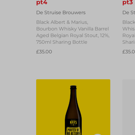
pt4
pt3
De Struise Brouwers
De S
Black Albert & Marius,
Black
Bourbon Whisky Vanilla Barrel
Whis
Aged Belgian Royal Stout, 12%,
Royal
750ml Sharing Bottle
Shari
£35.00
£35.