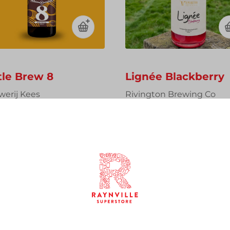
tle Brew 8
Lignée Blackberry
werij Kees
Rivington Brewing Co
ial Coffee Stout, 14%,
Barrel Aged Saison with
l Sharing Bottle
Blackberries, 6%, 750ml
Sharing Bottle
00
£15.00