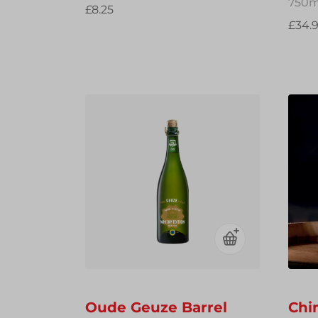
750m
£8.25
£34.
Oude Geuze Barrel
Chi