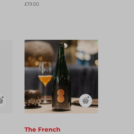
£19.50
The French