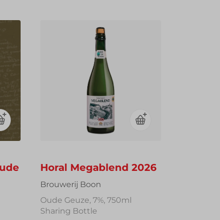
Oude
Horal Megablend 2026
Brouwerij Boon
Oude Geuze, 7%, 750ml
Sharing Bottle