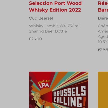
Selection Port Wood
Rés
Whisky Edition 2022
Bar
Oud Beersel
Bièr
Whisky Lambic, 8%, 750ml
Chên
Sharing Beer Bottle
Améri
Aged 
£26.00
10.5%
£29.