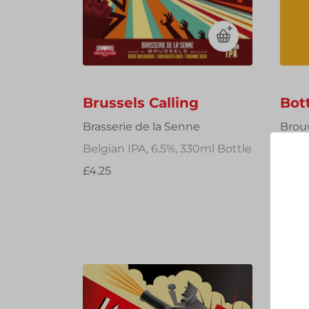
Brussels Calling
Bot
Brasserie de la Senne
Brou
Belgian IPA, 6.5%, 330ml Bottle
Imper
750m
£4.25
£26.