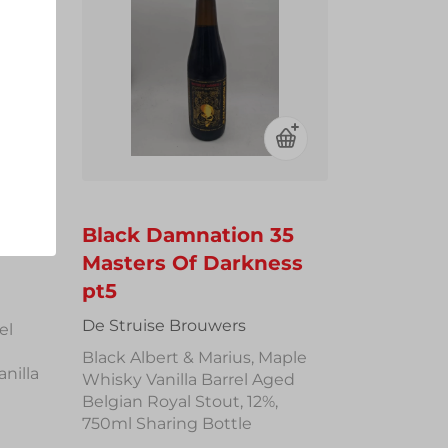
rand
Black Damnation 35
Masters Of Darkness
pt5
De Struise Brouwers
el
Black Albert & Marius, Maple
nilla
Whisky Vanilla Barrel Aged
Belgian Royal Stout, 12%,
750ml Sharing Bottle