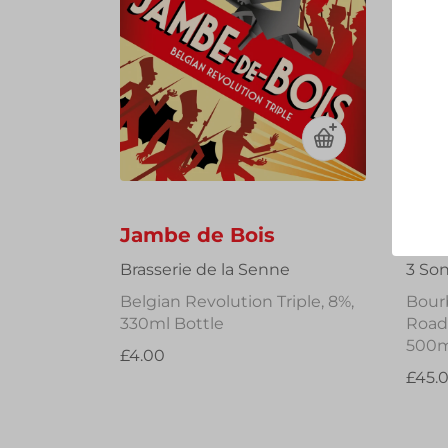
Jambe de Bois
Fra
Brasserie de la Senne
3 So
Belgian Revolution Triple, 8%,
Bour
330ml Bottle
Road 
500m
£4.00
£45.