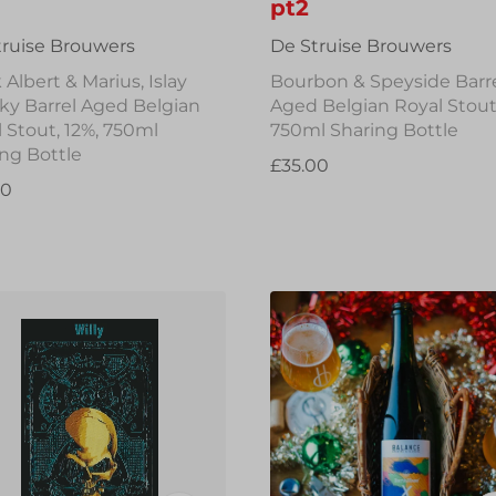
pt2
truise Brouwers
De Struise Brouwers
 Albert & Marius, Islay
Bourbon & Speyside Barr
ky Barrel Aged Belgian
Aged Belgian Royal Stout,
 Stout, 12%, 750ml
750ml Sharing Bottle
ng Bottle
£35.00
00